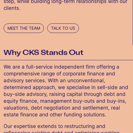
step, while building long-term relationships with our
clients.
MEET THE TEAM
TALK TO US
Why CKS Stands Out
We are a full-service independent firm offering a
comprehensive range of corporate finance and
advisory services. With an unconventional,
determined approach, we specialise in sell-side and
buy-side advisory, raising capital through debt and
equity finance, management buy-outs and buy-ins,
valuations, debt negotiation and settlement, real
estate finance and other funding solutions.
Our expertise extends to restructuring and