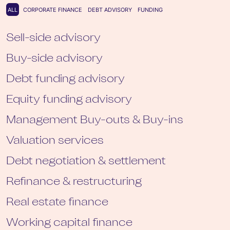
All
ALL
CORPORATE FINANCE
DEBT ADVISORY
FUNDING
Sell-side advisory
Buy-side advisory
Debt funding advisory
Equity funding advisory
Management Buy-outs & Buy-ins
Valuation services
Debt negotiation & settlement
Refinance & restructuring
Real estate finance
Working capital finance