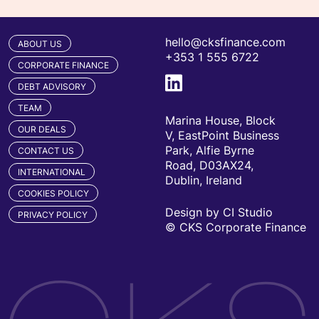
hello@cksfinance.com
ABOUT US
+353 1 555 6722
CORPORATE FINANCE
DEBT ADVISORY
TEAM
Marina House, Block
OUR DEALS
V, EastPoint Business
Park, Alfie Byrne
CONTACT US
Road, D03AX24,
INTERNATIONAL
Dublin, Ireland
COOKIES POLICY
Design by CI Studio
PRIVACY POLICY
© CKS Corporate Finance