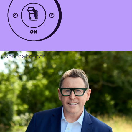
Conor Sheahan