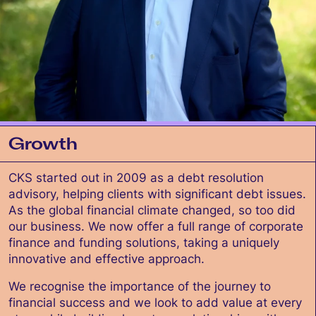
Growth
CKS started out in 2009 as a debt resolution
advisory, helping clients with significant debt issues.
As the global financial climate changed, so too did
our business. We now offer a full range of corporate
finance and funding solutions, taking a uniquely
innovative and effective approach.
We recognise the importance of the journey to
financial success and we look to add value at every