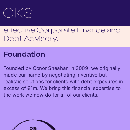
We get deals done.
Innovative, unwavering and
effective Corporate Finance and
Debt Advisory.
Foundation
Founded by Conor Sheahan in 2009, we originally
made our name by negotiating inventive but
realistic solutions for clients with debt exposures in
excess of €1m. We bring this financial expertise to
the work we now do for all of our clients.