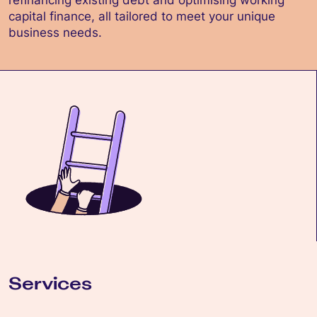
refinancing existing debt and optimising working
capital finance, all tailored to meet your unique
business needs.
Services