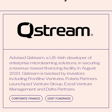
Advised Qstream, a US-Irish developer of
enterprise microlearning solutions, in securing
a revenue-based financing facility in August
2023. Qstream is backed by investors
including Frontline Ventures, Polaris Partners,
Launchpad Venture Group, Excel Venture
Management and Delta Partners.
CORPORATE FINANCE
DEBT FUNDRAISE