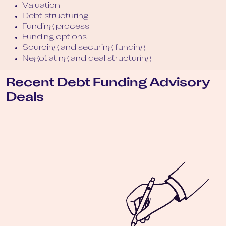
Valuation
Debt structuring
Funding process
Funding options
Sourcing and securing funding
Negotiating and deal structuring
Recent Debt Funding Advisory
Deals