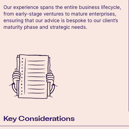
Our experience spans the entire business lifecycle,
from early-stage ventures to mature enterprises,
ensuring that our advice is bespoke to our client’s
maturity phase and strategic needs.
Key Considerations