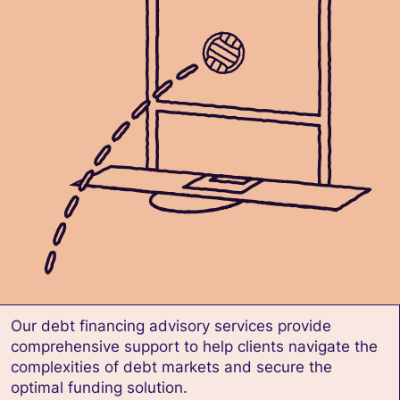
Our debt financing advisory services provide
comprehensive support to help clients navigate the
complexities of debt markets and secure the
optimal funding solution.