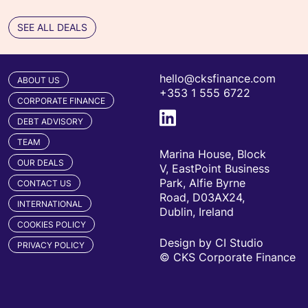
SEE ALL DEALS
hello@cksfinance.com
ABOUT US
+353 1 555 6722
CORPORATE FINANCE
DEBT ADVISORY
TEAM
Marina House, Block
OUR DEALS
V, EastPoint Business
Park, Alfie Byrne
CONTACT US
Road, D03AX24,
INTERNATIONAL
Dublin, Ireland
COOKIES POLICY
Design by CI Studio
PRIVACY POLICY
© CKS Corporate Finance