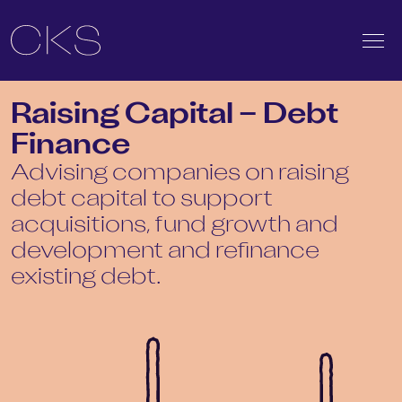
Raising Capital – Debt
Finance
Advising companies on raising
debt capital to support
acquisitions, fund growth and
development and refinance
existing debt.