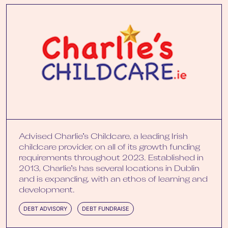
Advised Charlie’s Childcare, a leading Irish
childcare provider, on all of its growth funding
requirements throughout 2023. Established in
2013, Charlie’s has several locations in Dublin
and is expanding, with an ethos of learning and
development.
DEBT ADVISORY
DEBT FUNDRAISE