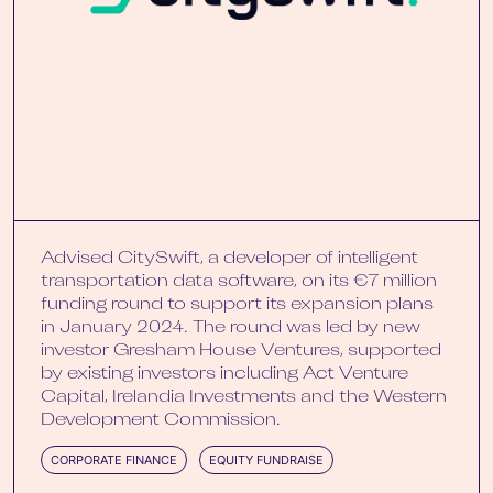
Advised CitySwift, a developer of intelligent
transportation data software, on its €7 million
funding round to support its expansion plans
in January 2024. The round was led by new
investor Gresham House Ventures, supported
by existing investors including Act Venture
Capital, Irelandia Investments and the Western
Development Commission.
CORPORATE FINANCE
EQUITY FUNDRAISE