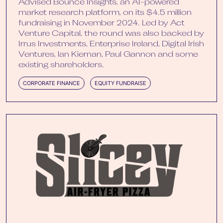
Advised Bounce Insights, an AI-powered
market research platform, on its $4.5 million
fundraising in November 2024. Led by Act
Venture Capital, the round was also backed by
Irrus Investments, Enterprise Ireland, Digital Irish
Ventures, lan Kiernan, Paul Gannon and some
existing shareholders.
CORPORATE FINANCE
EQUITY FUNDRAISE