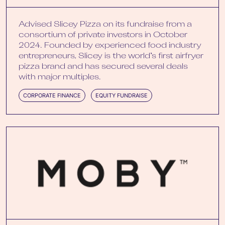
Advised Slicey Pizza on its fundraise from a
consortium of private investors in October
2024. Founded by experienced food industry
entrepreneurs, Slicey is the world’s first airfryer
pizza brand and has secured several deals
with major multiples.
CORPORATE FINANCE
EQUITY FUNDRAISE