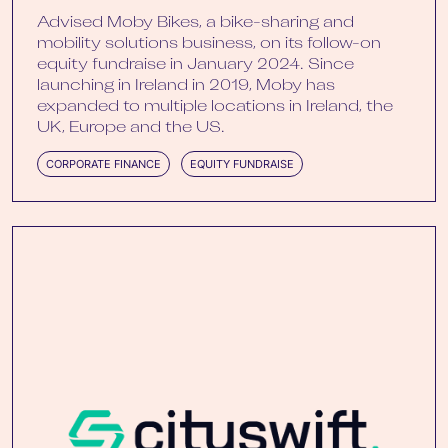
Advised Moby Bikes, a bike-sharing and
mobility solutions business, on its follow-on
equity fundraise in January 2024. Since
launching in Ireland in 2019, Moby has
expanded to multiple locations in Ireland, the
UK, Europe and the US.
CORPORATE FINANCE
EQUITY FUNDRAISE