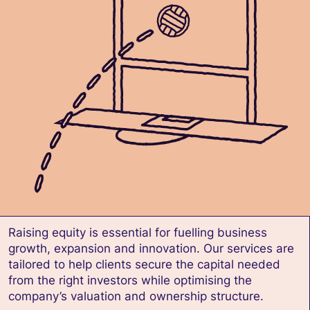
Raising equity is essential for fuelling business
growth, expansion and innovation. Our services are
tailored to help clients secure the capital needed
from the right investors while optimising the
company’s valuation and ownership structure.