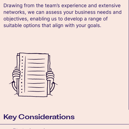
Drawing from the team’s experience and extensive
networks, we can assess your business needs and
objectives, enabling us to develop a range of
suitable options that align with your goals.
Key Considerations