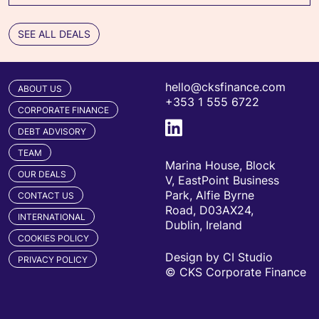
SEE ALL DEALS
hello@cksfinance.com
ABOUT US
+353 1 555 6722
CORPORATE FINANCE
DEBT ADVISORY
TEAM
Marina House, Block
OUR DEALS
V, EastPoint Business
Park, Alfie Byrne
CONTACT US
Road, D03AX24,
INTERNATIONAL
Dublin, Ireland
COOKIES POLICY
Design by CI Studio
PRIVACY POLICY
© CKS Corporate Finance