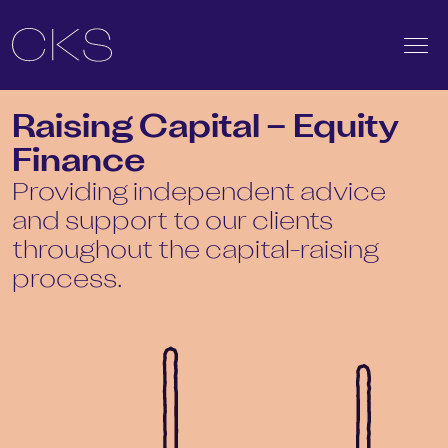
Raising Capital – Equity
Finance
Providing independent advice
and support to our clients
throughout the capital-raising
process.