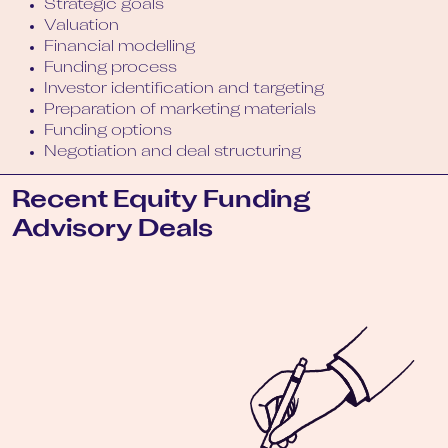
Strategic goals
Valuation
Financial modelling
Funding process
Investor identification and targeting
Preparation of marketing materials
Funding options
Negotiation and deal structuring
Recent Equity Funding
Advisory Deals