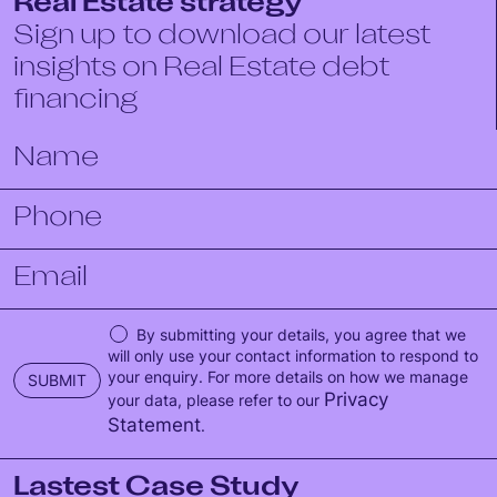
Real Estate strategy
Sign up to download our latest
insights on Real Estate debt
financing
By submitting your details, you agree that we
will only use your contact information to respond to
your enquiry. For more details on how we manage
SUBMIT
Privacy
your data, please refer to our
Statement
.
Lastest Case Study