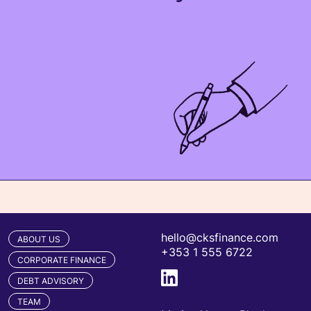
hello@cksfinance.com
ABOUT US
+353 1 555 6722
CORPORATE FINANCE
DEBT ADVISORY
TEAM