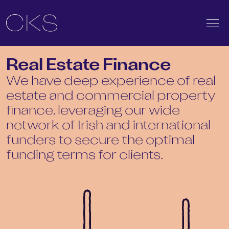
Real Estate Finance
We have deep experience of real
estate and commercial property
finance, leveraging our wide
network of Irish and international
funders to secure the optimal
funding terms for clients.