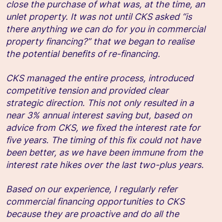
close the purchase of what was, at the time, an
unlet property. It was not until CKS asked “is
there anything we can do for you in commercial
property financing?” that we began to realise
the potential benefits of re-financing.
CKS managed the entire process, introduced
competitive tension and provided clear
strategic direction. This not only resulted in a
near 3% annual interest saving but, based on
advice from CKS, we fixed the interest rate for
five years. The timing of this fix could not have
been better, as we have been immune from the
interest rate hikes over the last two-plus years.
Based on our experience, I regularly refer
commercial financing opportunities to CKS
because they are proactive and do all the