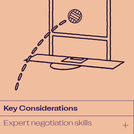
Key Considerations
Expert negotiation skills