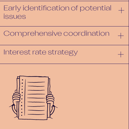
Early identification of potential
issues
Comprehensive coordination
Interest rate strategy