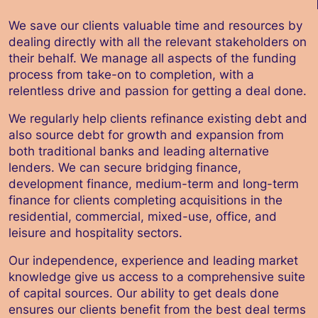
We save our clients valuable time and resources by
dealing directly with all the relevant stakeholders on
their behalf. We manage all aspects of the funding
process from take-on to completion, with a
relentless drive and passion for getting a deal done.
We regularly help clients refinance existing debt and
also source debt for growth and expansion from
both traditional banks and leading alternative
lenders. We can secure bridging finance,
development finance, medium-term and long-term
finance for clients completing acquisitions in the
residential, commercial, mixed-use, office, and
leisure and hospitality sectors.
Our independence, experience and leading market
knowledge give us access to a comprehensive suite
of capital sources. Our ability to get deals done
ensures our clients benefit from the best deal terms