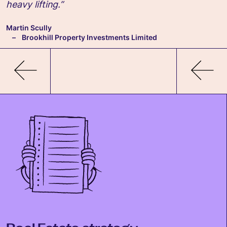
heavy lifting.”
Martin Scully
Brookhill Property Investments Limited