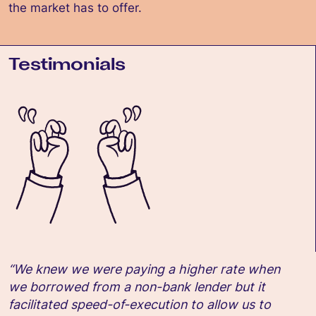
the market has to offer.
Testimonials
“We knew we were paying a higher rate when
we borrowed from a non-bank lender but it
facilitated speed-of-execution to allow us to