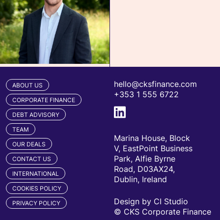
hello@cksfinance.com
ABOUT US
+353 1 555 6722
CORPORATE FINANCE
DEBT ADVISORY
TEAM
Marina House, Block
OUR DEALS
V, EastPoint Business
Park, Alfie Byrne
CONTACT US
Road, D03AX24,
INTERNATIONAL
Dublin, Ireland
COOKIES POLICY
Design by CI Studio
PRIVACY POLICY
© CKS Corporate Finance