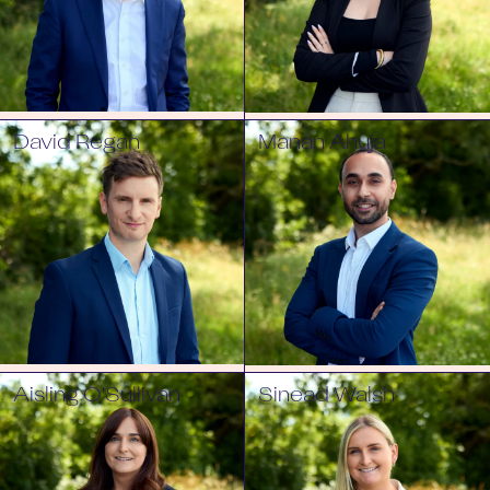
David Regan
Manan Ahuja
Aisling O'Sullivan
Sinead Walsh