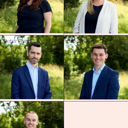
Peter Ryan
Cillian Daly
Liam Ginnetty