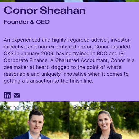
Conor Sheahan
Founder & CEO
An experienced and highly-regarded adviser, investor,
executive and non-executive director, Conor founded
CKS in January 2009, having trained in BDO and IBI
Corporate Finance. A Chartered Accountant, Conor is a
dealmaker at heart, dogged to the point of what’s
reasonable and uniquely innovative when it comes to
getting a transaction to the finish line.
Conor Martin
Becky Gordon