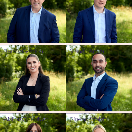
Becky Gordon
Manan Ahuja
Aisling O'Sullivan
Sinead Walsh