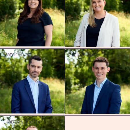
Peter Ryan
Cillian Daly
Liam Ginnetty