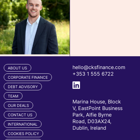
hello@cksfinance.com
ABOUT US
+353 1 555 6722
CORPORATE FINANCE
DEBT ADVISORY
TEAM
Marina House, Block
OUR DEALS
V, EastPoint Business
Park, Alfie Byrne
CONTACT US
Road, D03AX24,
INTERNATIONAL
Dublin, Ireland
COOKIES POLICY