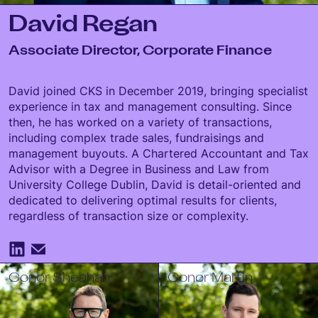
David Regan
Associate Director, Corporate Finance
David joined CKS in December 2019, bringing specialist
experience in tax and management consulting. Since
then, he has worked on a variety of transactions,
including complex trade sales, fundraisings and
management buyouts. A Chartered Accountant and Tax
Advisor with a Degree in Business and Law from
University College Dublin, David is detail-oriented and
dedicated to delivering optimal results for clients,
regardless of transaction size or complexity.
Conor Sheahan
Conor Martin