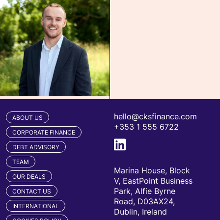
hello@cksfinance.com
ABOUT US
+353 1 555 6722
CORPORATE FINANCE
DEBT ADVISORY
TEAM
Marina House, Block
OUR DEALS
V, EastPoint Business
Park, Alfie Byrne
CONTACT US
Road, D03AX24,
INTERNATIONAL
Dublin, Ireland