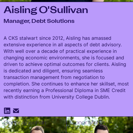
Aisling O'Sullivan
Manager, Debt Solutions
A CKS stalwart since 2012, Aisling has amassed
extensive experience in all aspects of debt advisory.
With well over a decade of practical experience in
changing economic environments, she is focused and
driven to achieve optimal outcomes for clients. Aisling
is dedicated and diligent, ensuring seamless
transaction management from negotiation to
completion. She continues to enhance her skillset, most
recently earning a Professional Diploma in SME Credit
with distinction from University College Dublin.
Conor Sheahan
Conor Martin