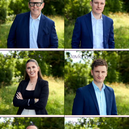
Becky Gordon
David Regan
Manan Ahuja
Sinead Walsh