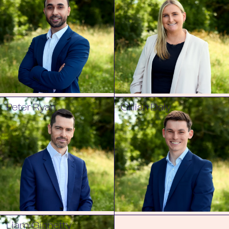
Peter Ryan
Cillian Daly
Liam Ginnetty