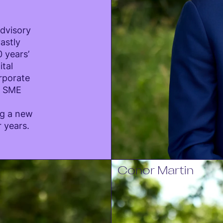
Advisory
astly
 years’
ital
orporate
d SME
ng a new
r years.
Conor Martin