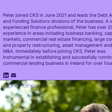
Peter joined CKS in June 2021 and leads the Debt 
and Funding Solutions divisions of the business. A v
experienced finance professional, Peter has over 20
experience in areas including business banking, cap
markets, commercial real estate financing, large c
and property restructuring, asset management an
M&A. Immediately before joining CKS, Peter was
instrumental in establishing and successfully runni
commercial lending business in Ireland for over fou
Conor Sheahan