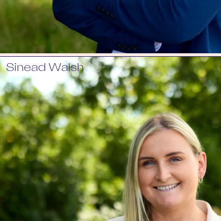
Sinead Walsh