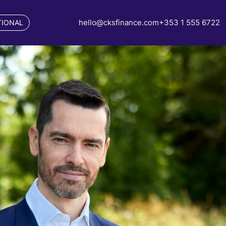
hello@cksfinance.com
+353 1 555 6722
TIONAL