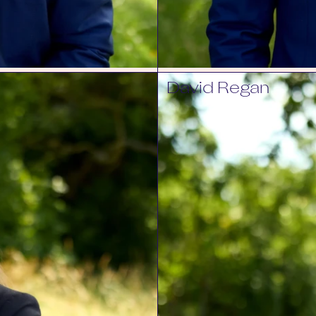
David Regan