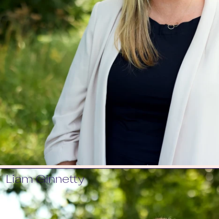
Liam Ginnetty