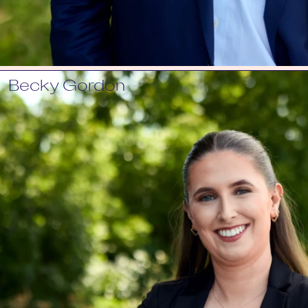
Becky Gordon