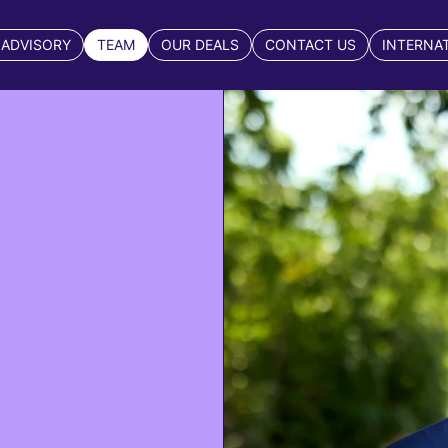
 ADVISORY
TEAM
OUR DEALS
CONTACT US
INTERNA