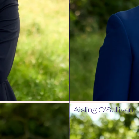
Aisling O'Sullivan