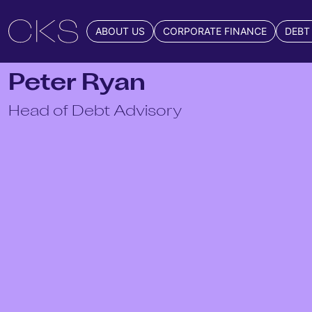
ABOUT US
CORPORATE FINANCE
DEBT
Peter Ryan
Head of Debt Advisory