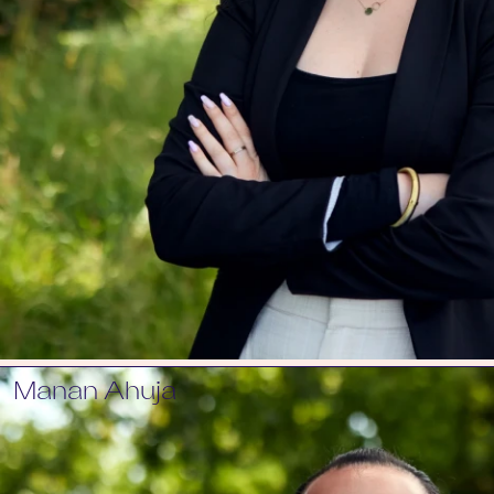
Manan Ahuja