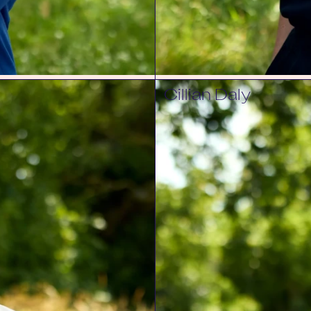
Cillian Daly