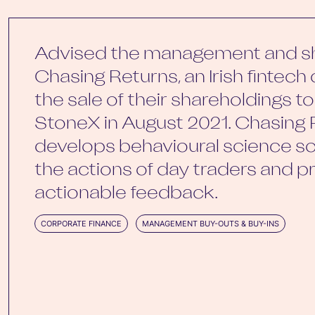
Advised the management and sh
Chasing Returns, an Irish fintec
the sale of their shareholdings t
StoneX in August 2021. Chasing 
develops behavioural science so
the actions of day traders and p
actionable feedback.
CORPORATE FINANCE
MANAGEMENT BUY-OUTS & BUY-INS