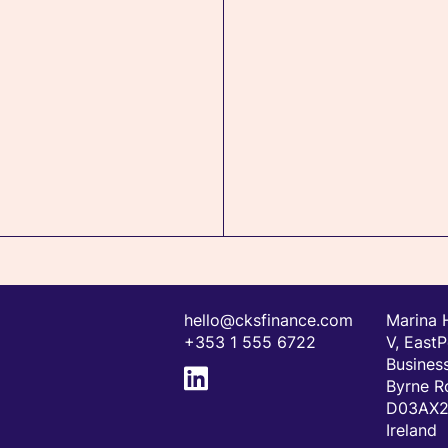
hello@cksfinance.com
Marina 
+353 1 555 6722
V, EastP
Business
Byrne R
D03AX24
Ireland