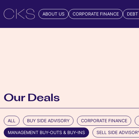
ABOUT US
CORPORATE FINANCE
DEBT
Our Deals
ALL
BUY SIDE ADVISORY
CORPORATE FINANCE
MANAGEMENT BUY-OUTS & BUY-INS
SELL SIDE ADVISOR