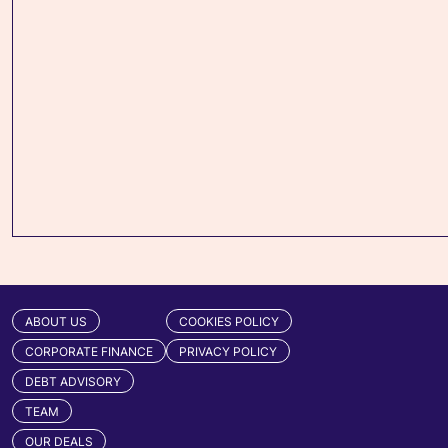
ABOUT US
COOKIES POLICY
CORPORATE FINANCE
PRIVACY POLICY
DEBT ADVISORY
TEAM
OUR DEALS