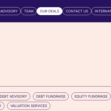
 ADVISORY
TEAM
OUR DEALS
CONTACT US
INTERNA
DEBT ADVISORY
DEBT FUNDRAISE
EQUITY FUNDRAISE
Y
VALUATION SERVICES