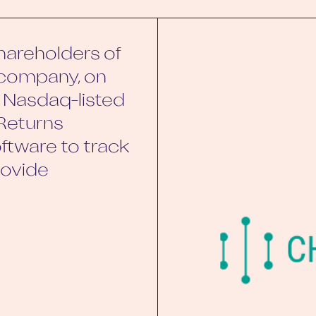
areholders of
h company, on
o Nasdaq-listed
Returns
ftware to track
rovide