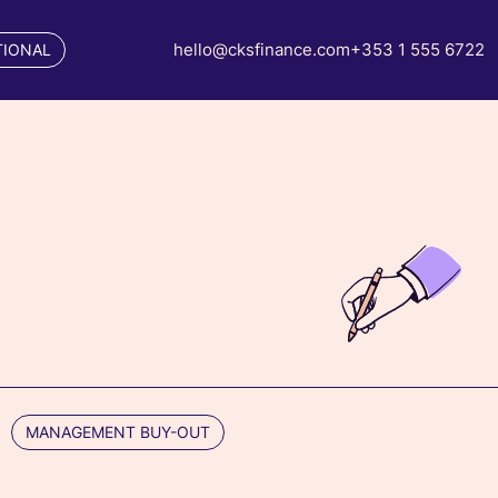
hello@cksfinance.com
+353 1 555 6722
TIONAL
MANAGEMENT BUY-OUT