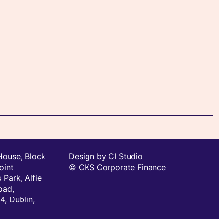
House, Block
Design by CI Studio
oint
© CKS Corporate Finance
 Park, Alfie
oad,
, Dublin,