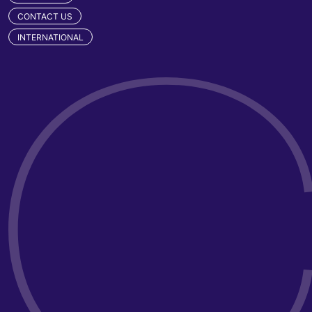
CONTACT US
INTERNATIONAL